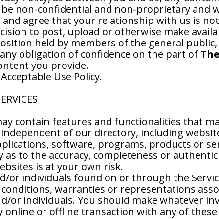
 be non-confidential and non-proprietary and we
nd agree that your relationship with us is not a
ecision to post, upload or otherwise make avail
 position held by members of the general public,
 any obligation of confidence on the part of
The
Content you provide.
 Acceptable Use Policy.
SERVICES
ay contain features and functionalities that ma
independent of our directory, including website
lications, software, programs, products or serv
as to the accuracy, completeness or authentici
ebsites is at your own risk.
d/or individuals found on or through the Servic
 conditions, warranties or representations assoc
/or individuals. You should make whatever inve
online or offline transaction with any of these