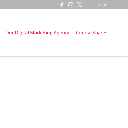
Log In
Our Digital Marketing Agency
Course Shares