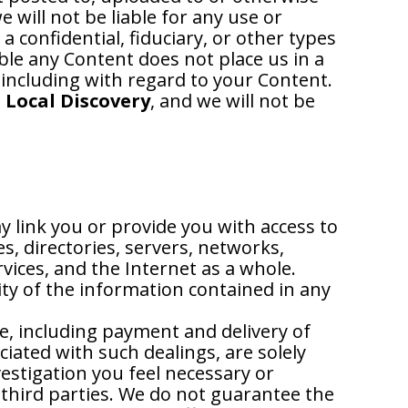
 will not be liable for any use or
 confidential, fiduciary, or other types
able any Content does not place us in a
 including with regard to your Content.
 Local Discovery
, and we will not be
y link you or provide you with access to
s, directories, servers, networks,
ices, and the Internet as a whole.
ty of the information contained in any
e, including payment and delivery of
iated with such dealings, are solely
stigation you feel necessary or
 third parties. We do not guarantee the