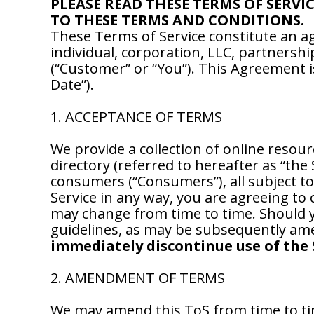
PLEASE READ THESE TERMS OF SERVI
TO THESE TERMS AND CONDITIONS.
These Terms of Service constitute an
individual, corporation, LLC, partnershi
(“Customer” or “You”). This Agreement is
Date”).
1. ACCEPTANCE OF TERMS
We provide a collection of online resour
directory (referred to hereafter as “the
consumers (“Consumers”), all subject to
Service in any way, you are agreeing to 
may change from time to time. Should yo
guidelines, as may be subsequently ame
immediately discontinue use of the 
2. AMENDMENT OF TERMS
We may amend this ToS from time to ti