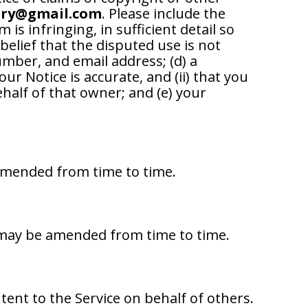
ery@gmail.com
. Please include the
 is infringing, in sufficient detail so
belief that the disputed use is not
umber, and email address; (d) a
r Notice is accurate, and (ii) that you
ehalf of that owner; and (e) your
 amended from time to time.
s may be amended from time to time.
ntent to the Service on behalf of others.