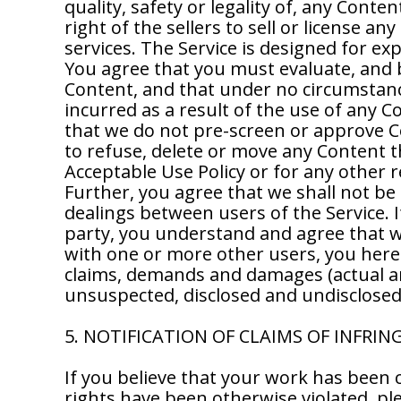
quality, safety or legality of, any Conte
right of the sellers to sell or license a
services. The Service is designed for e
You agree that you must evaluate, and be
Content, and that under no circumstance
incurred as a result of the use of any 
that we do not pre-screen or approve Con
to refuse, delete or move any Content that
Acceptable Use Policy or for any other 
Further, you agree that we shall not be 
dealings between users of the Service. 
party, you understand and agree that w
with one or more other users, you hereb
claims, demands and damages (actual a
unsuspected, disclosed and undisclosed, 
5. NOTIFICATION OF CLAIMS OF INFRI
If you believe that your work has been 
rights have been otherwise violated, ple