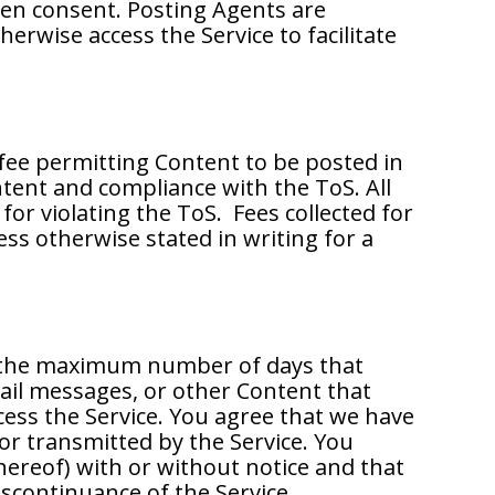
ten consent. Posting Agents are
erwise access the Service to facilitate
 fee permitting Content to be posted in
ntent and compliance with the ToS. All
or violating the ToS. Fees collected for
ess otherwise stated in writing for a
ng the maximum number of days that
ail messages, or other Content that
ess the Service. You agree that we have
 or transmitted by the Service. You
hereof) with or without notice and that
iscontinuance of the Service.