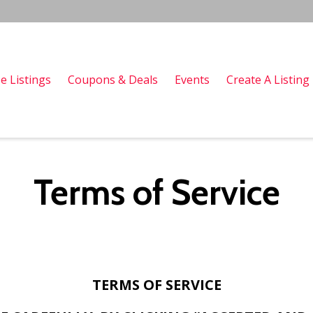
e Listings
Coupons & Deals
Events
Create A Listing
Terms of Service
TERMS OF SERVICE