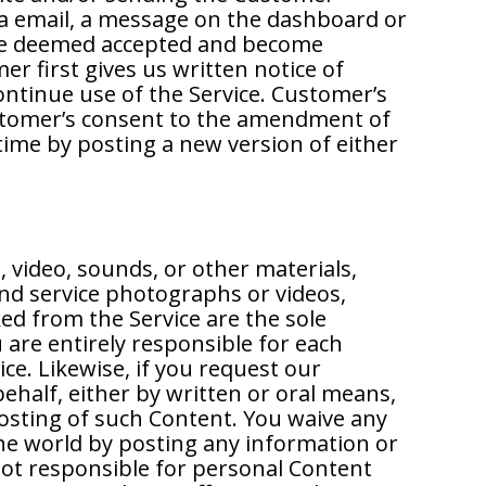
ia email, a message on the dashboard or
be deemed accepted and become
r first gives us written notice of
tinue use of the Service. Customer’s
stomer’s consent to the amendment of
 time by posting a new version of either
, video, sounds, or other materials,
nd service photographs or videos,
ed from the Service are the sole
 are entirely responsible for each
ce. Likewise, if you request our
ehalf, either by written or oral means,
posting of such Content. You waive any
 the world by posting any information or
not responsible for personal Content