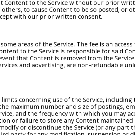
t Content to the Service without our prior writ
others, to cause Content to be so posted, or oth
cept with our prior written consent.
some areas of the Service. The fee is an access
ontent to the Service is responsible for said Co
event that Content is removed from the Service f
services and advertising, are non-refundable unl
limits concerning use of the Service, includi
e, the maximum number and size of postings, em
rvice, and the frequency with which you may acc
letion or failure to store any Content maintained
odify or discontinue the Service (or any part t
third party for any modification, suspension or d