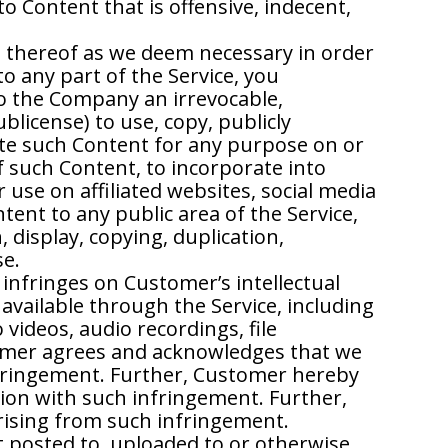
o Content that is offensive, indecent,
s thereof as we deem necessary in order
to any part of the Service, you
to the Company an irrevocable,
ublicense) to use, copy, publicly
bute such Content for any purpose on or
f such Content, to incorporate into
use on affiliated websites, social media
ent to any public area of the Service,
 display, copying, duplication,
se.
nfringes on Customer’s intellectual
available through the Service, including
videos, audio recordings, file
tomer agrees and acknowledges that we
infringement. Further, Customer hereby
tion with such infringement. Further,
rising from such infringement.
t posted to, uploaded to or otherwise