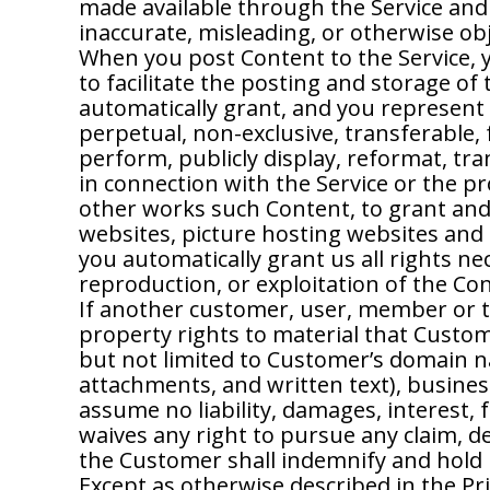
made available through the Service and 
inaccurate, misleading, or otherwise ob
When you post Content to the Service, 
to facilitate the posting and storage of
automatically grant, and you represent 
perpetual, non-exclusive, transferable, f
perform, publicly display, reformat, tra
in connection with the Service or the p
other works such Content, to grant and 
websites, picture hosting websites and 
you automatically grant us all rights ne
reproduction, or exploitation of the Co
If another customer, user, member or t
property rights to material that Custom
but not limited to Customer’s domain nam
attachments, and written text), busine
assume no liability, damages, interest,
waives any right to pursue any claim, d
the Customer shall indemnify and hold 
Except as otherwise described in the Pr