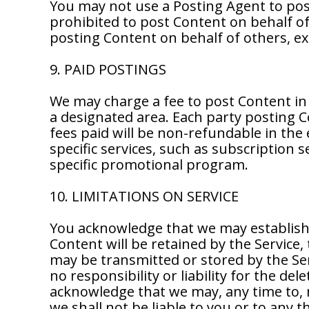
You may not use a Posting Agent to pos
prohibited to post Content on behalf of 
posting Content on behalf of others, ex
9. PAID POSTINGS
We may charge a fee to post Content in 
a designated area. Each party posting C
fees paid will be non-refundable in the 
specific services, such as subscription 
specific promotional program.
10. LIMITATIONS ON SERVICE
You acknowledge that we may establish 
Content will be retained by the Servic
may be transmitted or stored by the Se
no responsibility or liability for the de
acknowledge that we may, any time to, m
we shall not be liable to you or to any 