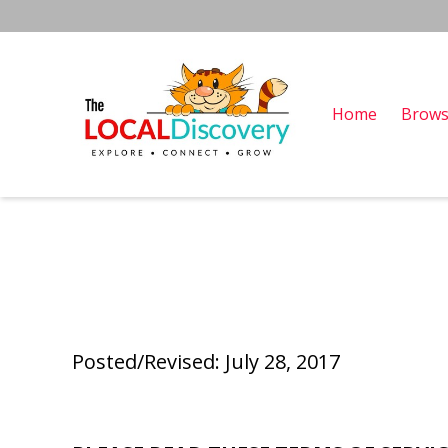
Home
Brows
Posted/Revised: July 28, 2017