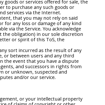
ny goods or services offered for sale, the
buyer to purchase any such goods or
d services via the Internet.
ntent, that you may not rely on said
or for any loss or damage of any kind
able via the Service. You acknowledge
the obligation) in our sole discretion
etter or spirit of this ToS, the
any sort incurred as the result of any
ce, or between users and any third
n the event that you have a dispute
agents, and successors in rights from
own or unknown, suspected and
sputes and/or our service.
ngement, or your intellectual property
ice of claims of copyright or other