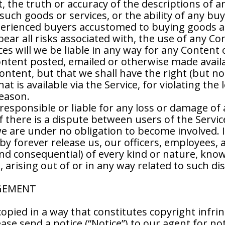
nt, the truth or accuracy of the descriptions of a
ny such goods or services, or the ability of any 
xperienced buyers accustomed to buying goods an
ar all risks associated with, the use of any Co
s will we be liable in any way for any Content 
Content posted, emailed or otherwise made avail
tent, but that we shall have the right (but not 
 is available via the Service, for violating the l
reason.
responsible or liable for any loss or damage of 
If there is a dispute between users of the Servi
e are under no obligation to become involved. I
y forever release us, our officers, employees, 
nd consequential) of every kind or nature, kn
arising out of or in any way related to such di
NGEMENT
copied in a way that constitutes copyright infri
ase send a notice (“Notice”) to our agent for not