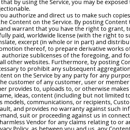
that by using the Service, you may be exposed t
jectionable.
you authorize and direct us to make such copie
 the Content on the Service. By posting Content 
and warrant that you have the right to grant, 
ully paid, worldwide license (with the right to s
nslate, excerpt (in whole or in part) and distri
romotion thereof, to prepare derivative works o
authorize sublicenses of the foregoing, and for 
all other websites. Furthermore, by posting Cont
cessary to prohibit any subsequent aggregation,
ntent on the Service by any party for any purpo
he customer of any customer, user or member i
er provides to, uploads to, or otherwise makes 
e, ideas, content (including but not limited to 
ss models, communications, or recipients, Cus
 fault, and provides no warranty against such 
emand, suit or proceeding against us in connec
harmless Vendor for any claims relating to or a
ivacy Policy, as between you and us, any Conten