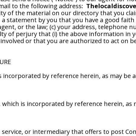
mail to the following address:
Thelocaldiscov
ty of the material on our directory that you claim
) a statement by you that you have a good faith 
agent, or the law; (c) your address, telephone n
 of perjury that (i) the above information in you
involved or that you are authorized to act on b
SURE
 is incorporated by reference herein, as may be
y, which is incorporated by reference herein, a
, service, or intermediary that offers to post Co