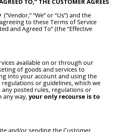
 AGREED TO,” THE CUSTOMER AGREES
y
(“Vendor,” “We” or “Us”) and the
y agreeing to these Terms of Service
ted and Agreed To” (the “Effective
rvices available on or through our
keting of goods and services to
ing into your account and using the
, regulations or guidelines, which we
 any posted rules, regulations or
in any way,
your only recourse is to
ite and/or sending the Customer