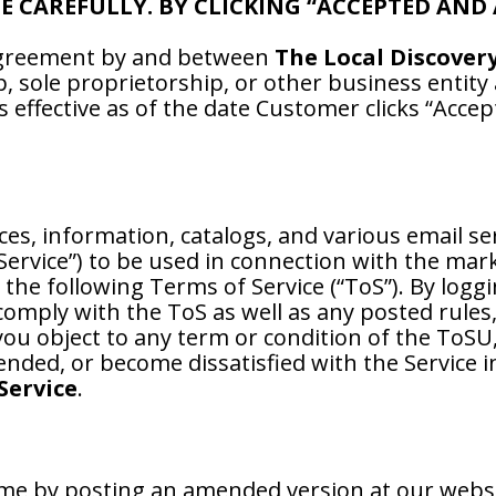
CE CAREFULLY. BY CLICKING “ACCEPTED AND
 agreement by and between
The Local Discover
p, sole proprietorship, or other business entit
 effective as of the date Customer clicks “Accep
ces, information, catalogs, and various email se
 Service”) to be used in connection with the mar
 the following Terms of Service (“ToS”). By logg
comply with the ToS as well as any posted rules
u object to any term or condition of the ToSU,
nded, or become dissatisfied with the Service 
Service
.
me by posting an amended version at our webs