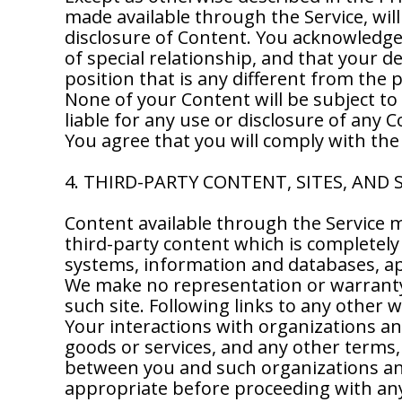
made available through the Service, will
disclosure of Content. You acknowledge a
of special relationship, and that your d
position that is any different from the
None of your Content will be subject to
liable for any use or disclosure of any 
You agree that you will comply with the
4. THIRD-PARTY CONTENT, SITES, AND 
Content available through the Service m
third-party content which is completely 
systems, information and databases, app
We make no representation or warranty 
such site. Following links to any other w
Your interactions with organizations an
goods or services, and any other terms,
between you and such organizations and
appropriate before proceeding with any 