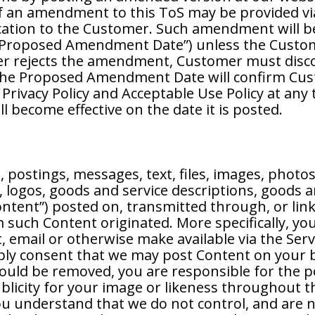
 of an amendment to this ToS may be provided v
cation to the Customer. Such amendment will 
e “Proposed Amendment Date”) unless the Custome
er rejects the amendment, Customer must discon
g the Proposed Amendment Date will confirm Cu
 Privacy Policy and Acceptable Use Policy at any
l become effective on the date it is posted.
postings, messages, text, files, images, photos
 logos, goods and service descriptions, goods a
ntent”) posted on, transmitted through, or link
such Content originated. More specifically, you
, email or otherwise make available via the Servi
mply consent that we may post Content on your b
hould be removed, you are responsible for the 
publicity for your image or likeness throughout
You understand that we do not control, and are 