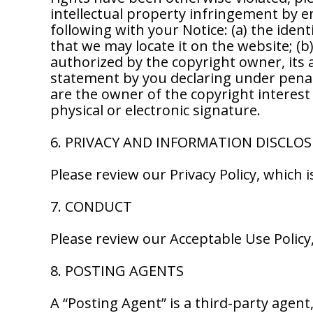
intellectual property infringement by e
following with your Notice: (a) the identi
that we may locate it on the website; (b
authorized by the copyright owner, its 
statement by you declaring under penalty
are the owner of the copyright interest 
physical or electronic signature.
6. PRIVACY AND INFORMATION DISCLO
Please review our Privacy Policy, which
7. CONDUCT
Please review our Acceptable Use Polic
8. POSTING AGENTS
A “Posting Agent” is a third-party agent