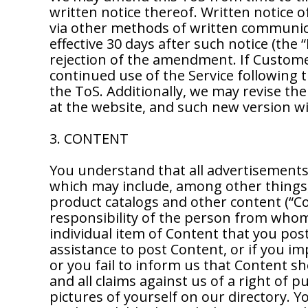
written notice thereof. Written notice
via other methods of written communi
effective 30 days after such notice (th
rejection of the amendment. If Custom
continued use of the Service followin
the ToS. Additionally, we may revise the
at the website, and such new version wil
3. CONTENT
You understand that all advertisements, 
which may include, among other things,
product catalogs and other content (“Co
responsibility of the person from whom 
individual item of Content that you post
assistance to post Content, or if you i
or you fail to inform us that Content s
and all claims against us of a right of 
pictures of yourself on our directory. 